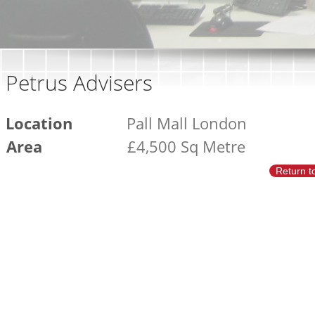
Petrus Advisers
Location
Pall Mall London
Area
£4,500 Sq Metre
Return t