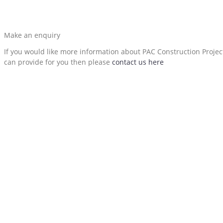
Make an enquiry
If you would like more information about PAC Construction Proje
can provide for you then please
contact us here