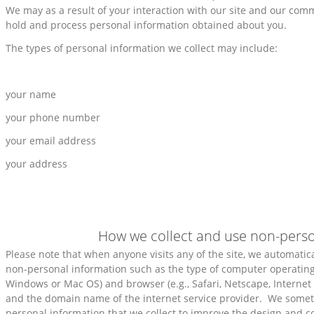
We may as a result of your interaction with our site and our com
hold and process personal information obtained about you.
The types of personal information we collect may include:
your name
your phone number
your email address
your address
How we collect and use non-perso
Please note that when anyone visits any of the site, we automatical
non-personal information such as the type of computer operating 
Windows or Mac OS) and browser (e.g., Safari, Netscape, Internet 
and the domain name of the internet service provider. We some
personal information that we collect to improve the design and co