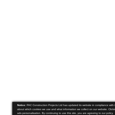
Notice:
PAC Construction Projects Ltd has updated its website in compliance with
about which cookies we use and what information we collect on our website. Clickin
ads personalisation. By continuing to use this site, you are agreeing to our policy.