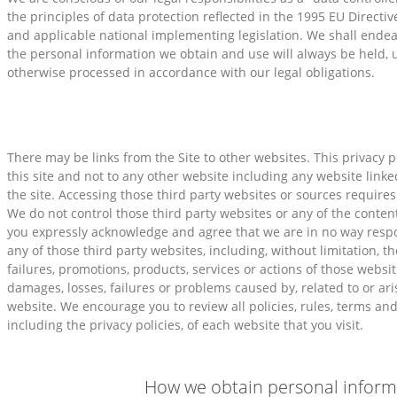
the principles of data protection reflected in the 1995 EU Directi
and applicable national implementing legislation. We shall endea
the personal information we obtain and use will always be held, 
otherwise processed in accordance with our legal obligations.
There may be links from the Site to other websites. This privacy po
this site and not to any other website including any website linke
the site. Accessing those third party websites or sources requires 
We do not control those third party websites or any of the conten
you expressly acknowledge and agree that we are in no way respon
any of those third party websites, including, without limitation, th
failures, promotions, products, services or actions of those websi
damages, losses, failures or problems caused by, related to or ar
website. We encourage you to review all policies, rules, terms and
including the privacy policies, of each website that you visit.
How we obtain personal inform