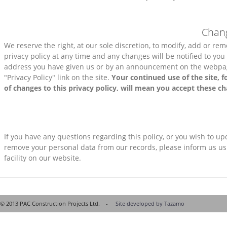
Chang
We reserve the right, at our sole discretion, to modify, add or rem
privacy policy at any time and any changes will be notified to you
address you have given us or by an announcement on the webpag
"Privacy Policy" link on the site.
Your continued use of the site, f
of changes to this privacy policy, will mean you accept these c
If you have any questions regarding this policy, or you wish to up
remove your personal data from our records, please inform us us
facility on our website.
© 2013 PAC Construction Projects Ltd. -
Site developed by Tazamo