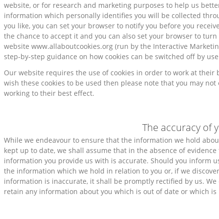
website, or for research and marketing purposes to help us bette
information which personally identifies you will be collected thro
you like, you can set your browser to notify you before you receiv
the chance to accept it and you can also set your browser to turn 
website www.allaboutcookies.org (run by the Interactive Marketi
step-by-step guidance on how cookies can be switched off by use
Our website requires the use of cookies in order to work at their 
wish these cookies to be used then please note that you may not 
working to their best effect.
The accuracy of 
While we endeavour to ensure that the information we hold abou
kept up to date, we shall assume that in the absence of evidence 
information you provide us with is accurate. Should you inform us
the information which we hold in relation to you or, if we discove
information is inaccurate, it shall be promptly rectified by us. We
retain any information about you which is out of date or which is