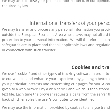
We may also disclose your personal information if, in our opinion,
required by law.
International transfers of your pers
We may transfer and process any personal information you provid
outside the European Economic Area whose laws may not afford t
protection to your personal information. We will therefore ensur
safeguards are in place and that all applicable laws and regulati
in connection with such transfer.
Cookies and tra
We use "cookies" and other types of tracking software in order to 
to our website and enhance your experience by gaining a better
your particular interests and customising our pages for you. A co
given to a web browser by a web server and which is then stored
text file. Each time the browser requests a page from the server 
back which enables the user's computer to be identified.
We may use the information provided by cookies to analyse trend