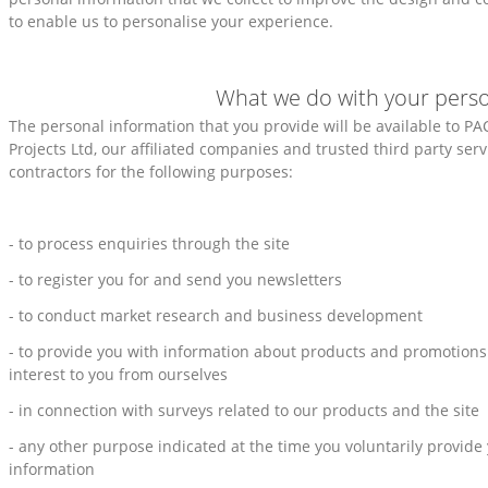
to enable us to personalise your experience.
What we do with your perso
The personal information that you provide will be available to PA
Projects Ltd, our affiliated companies and trusted third party ser
contractors for the following purposes:
- to process enquiries through the site
- to register you for and send you newsletters
- to conduct market research and business development
- to provide you with information about products and promotions
interest to you from ourselves
- in connection with surveys related to our products and the site
- any other purpose indicated at the time you voluntarily provide
information