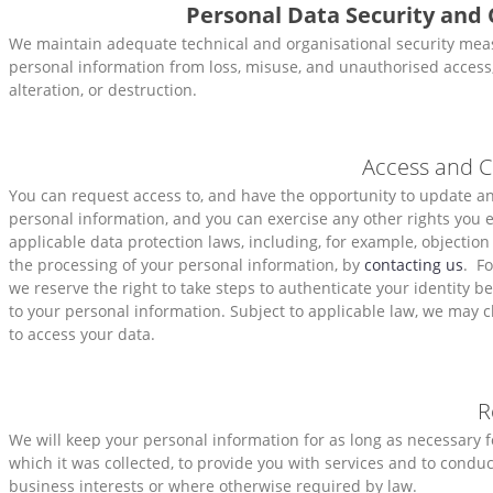
Personal Data Security and 
We maintain adequate technical and organisational security meas
personal information from loss, misuse, and unauthorised access,
alteration, or destruction.
Access and C
You can request access to, and have the opportunity to update 
personal information, and you can exercise any other rights you 
applicable data protection laws, including, for example, objection
the processing of your personal information, by
contacting us
. Fo
we reserve the right to take steps to authenticate your identity b
to your personal information. Subject to applicable law, we may c
to access your data.
R
We will keep your personal information for as long as necessary f
which it was collected, to provide you with services and to conduc
business interests or where otherwise required by law.