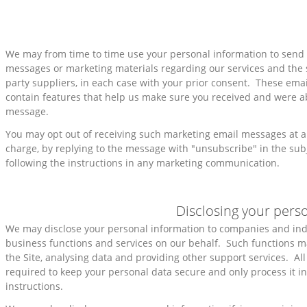
We may from time to time use your personal information to sen
messages or marketing materials regarding our services and the s
party suppliers, in each case with your prior consent. These em
contain features that help us make sure you received and were a
message.
You may opt out of receiving such marketing email messages at an
charge, by replying to the message with "unsubscribe" in the subje
following the instructions in any marketing communication.
Disclosing your pers
We may disclose your personal information to companies and in
business functions and services on our behalf. Such functions m
the Site, analysing data and providing other support services. All
required to keep your personal data secure and only process it i
instructions.