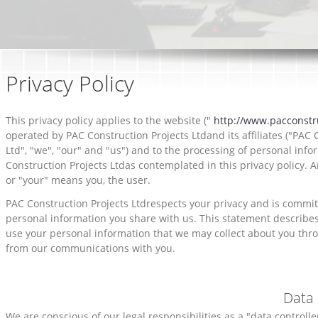
Privacy Policy
This privacy policy applies to the website ("
http://www.pacconstr
operated by PAC Construction Projects Ltdand its affiliates ("PAC 
Ltd", "we", "our" and "us") and to the processing of personal inf
Construction Projects Ltdas contemplated in this privacy policy. A
or "your" means you, the user.
PAC Construction Projects Ltdrespects your privacy and is commit
personal information you share with us. This statement describe
use your personal information that we may collect about you thr
from our communications with you.
Data 
We are conscious of our legal responsibilities as a "data controll