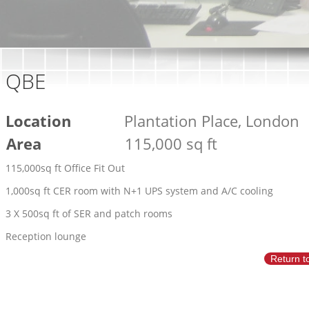
QBE
Location
Plantation Place, London
Area
115,000 sq ft
115,000sq ft Office Fit Out
1,000sq ft CER room with N+1 UPS system and A/C cooling
3 X 500sq ft of SER and patch rooms
Reception lounge
Return t