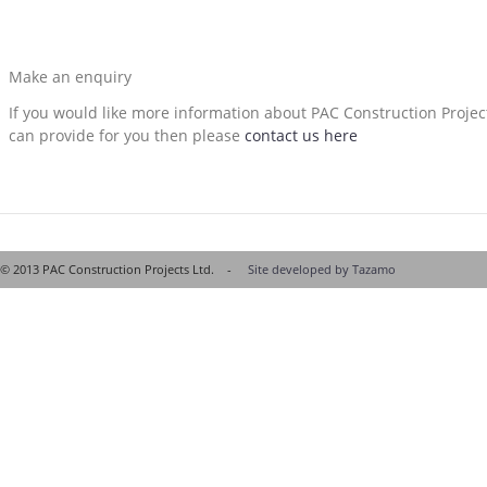
Make an enquiry
If you would like more information about PAC Construction Proje
can provide for you then please
contact us here
© 2013 PAC Construction Projects Ltd. -
Site developed by Tazamo