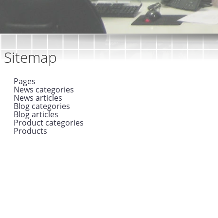
Sitemap
Pages
News categories
News articles
Blog categories
Blog articles
Product categories
Products