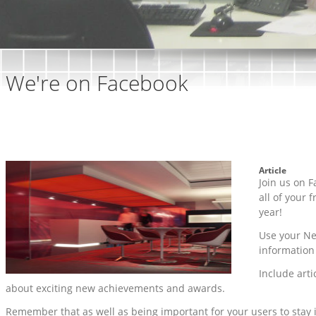
We're on Facebook
Article
Join us on F
all of your 
year!
Use your Ne
information
Include arti
about exciting new achievements and awards.
Remember that as well as being important for your users to stay 