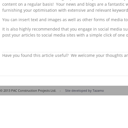
content on a regular basis! Your news and blogs are a fantastic w
furnishing your optimisation with extensive and relevant keywor
You can insert text and images as well as other forms of media to
It is also highly recommended that you engage in social media su
post your articles to social media sites with a simple click of one 
Have you found this article useful? We welcome your thoughts 
© 2013 PAC Construction Projects Ltd. -
Site developed by Tazamo