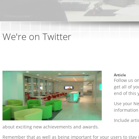
We're on Twitter
Article
Follow us o
get all of y
end of this 
Use your Ne
information
Include arti
about exciting new achievements and awards.
Remember that as well as being important for your users to stay 